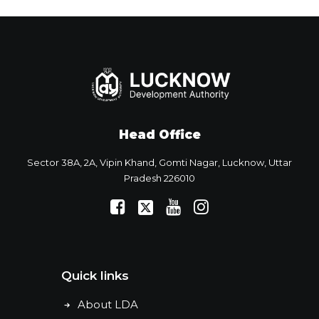
Head Office
Sector 38A, 2A, Vipin Khand, Gomti Nagar, Lucknow, Uttar
Pradesh 226010
Quick links
About LDA