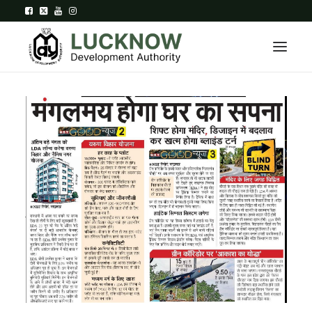
Home
About
Department
Citizen Services
Downloads
Contact Us
Citizen Login