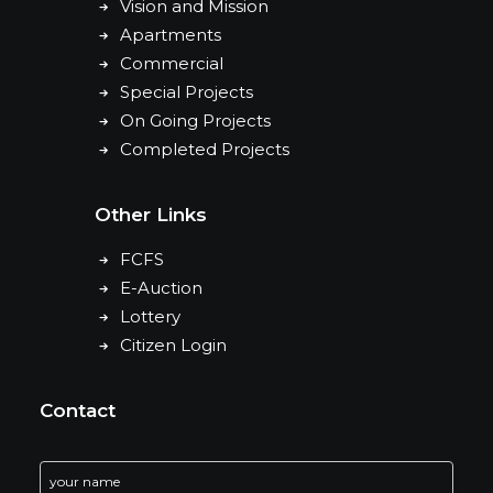
Vision and Mission
Apartments
Commercial
Special Projects
On Going Projects
Completed Projects
Other Links
FCFS
E-Auction
Lottery
Citizen Login
Contact