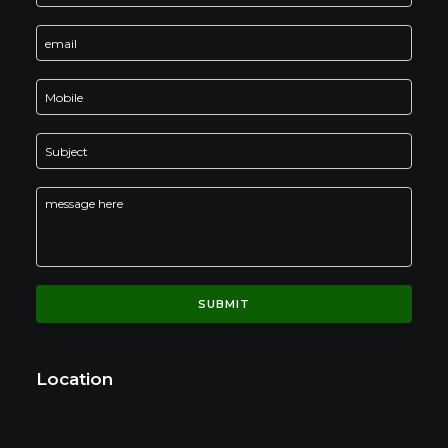
Location