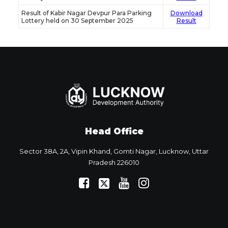
Result of Kabir Nagar Devpur Para Parking
Download
Lottery held on 30 September 2025
Result
Head Office
Sector 38A, 2A, Vipin Khand, Gomti Nagar, Lucknow, Uttar
Pradesh 226010