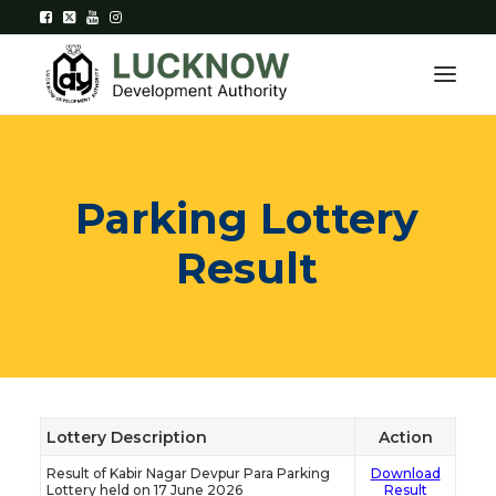
Home
Parking
Lottery
About
Result
Department
Citizen Services
Downloads
Contact Us
Lottery Description
Action
Result of Kabir Nagar Devpur Para Parking
Download
Citizen Login
Lottery held on 17 June 2026
Result