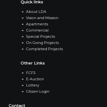
Quick links
About LDA
Vision and Mission
Apartments
Commercial
Special Projects
On Going Projects
Completed Projects
Other Links
FCFS
E-Auction
Lottery
Citizen Login
Contact