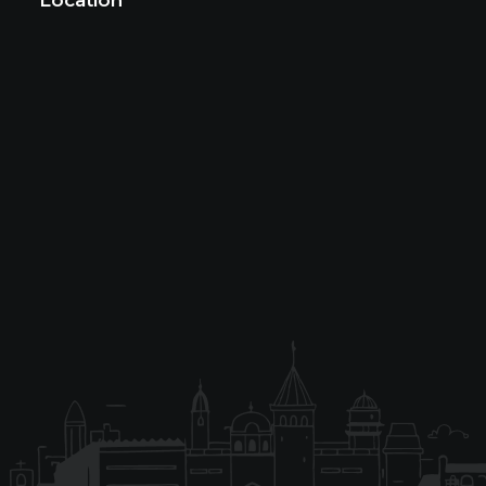
Location