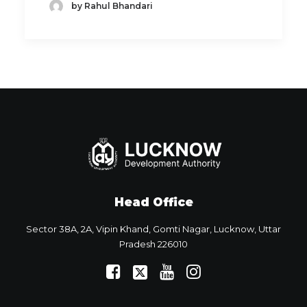
by Rahul Bhandari
Head Office
Sector 38A, 2A, Vipin Khand, Gomti Nagar, Lucknow, Uttar
Pradesh 226010