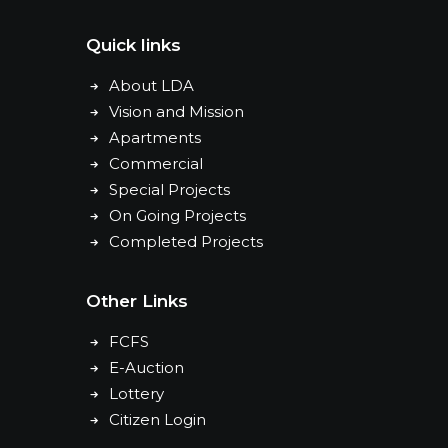
Quick links
About LDA
Vision and Mission
Apartments
Commercial
Special Projects
On Going Projects
Completed Projects
Other Links
FCFS
E-Auction
Lottery
Citizen Login