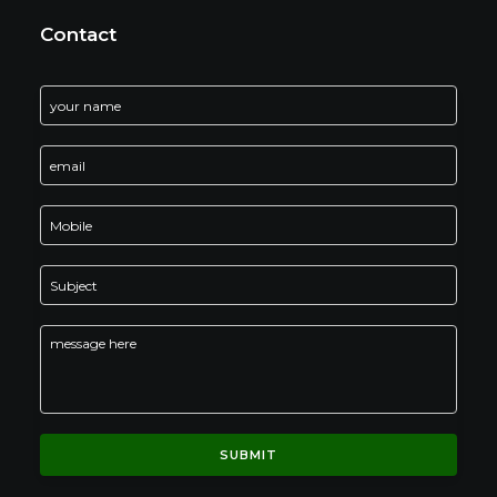
Contact