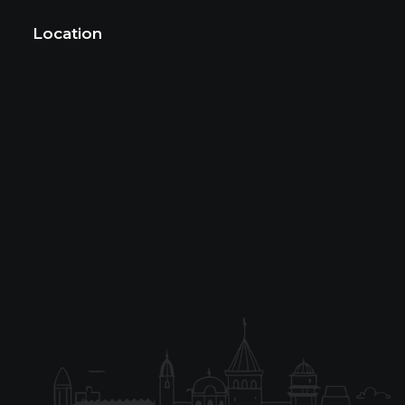
Location