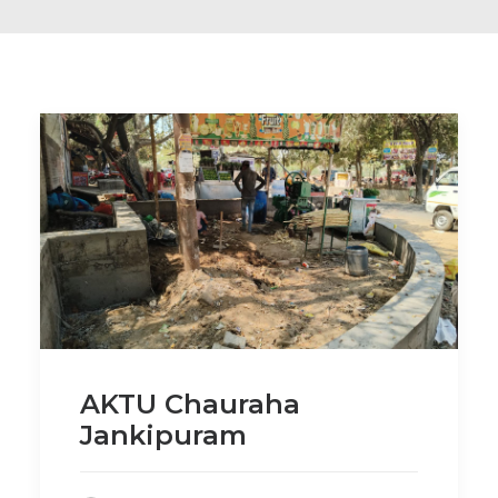
AKTU Chauraha
Jankipuram