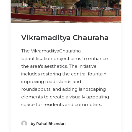
Vikramaditya Chauraha
The VikramadityaChauraha
beautification project aims to enhance
the area's aesthetics. The initiative
includes restoring the central fountain,
improving road islands and
roundabouts, and adding landscaping
elements to create a visually appealing
space for residents and commuters.
by Rahul Bhandari