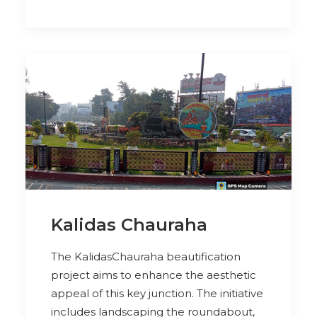
Kalidas Chauraha
The KalidasChauraha beautification
project aims to enhance the aesthetic
appeal of this key junction. The initiative
includes landscaping the roundabout,