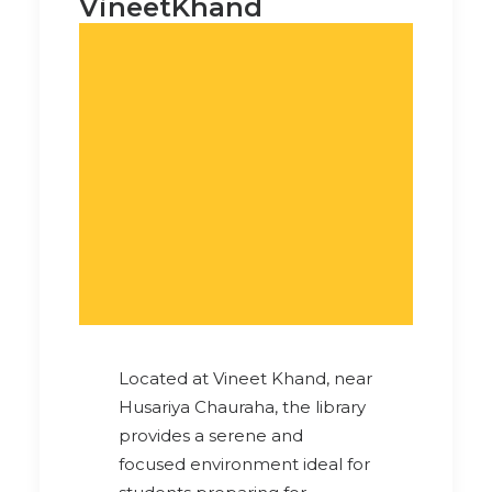
VineetKhand
Located at Vineet Khand, near
Husariya Chauraha, the library
provides a serene and
focused environment ideal for