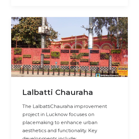
Lalbatti Chauraha
The LalbattiChauraha improvement
project in Lucknow focuses on
placemaking to enhance urban
aesthetics and functionality. Key
developments include: