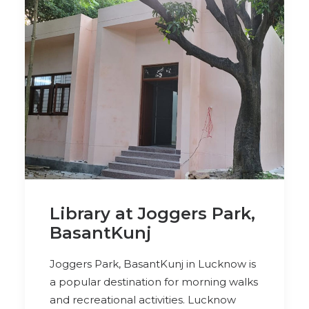
Library at Joggers Park,
BasantKunj
Joggers Park, BasantKunj in Lucknow is
a popular destination for morning walks
and recreational activities. Lucknow