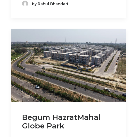
by Rahul Bhandari
Begum HazratMahal
Globe Park