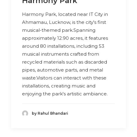
Harmony Park
Harmony Park, located near IT City in
Ahmamau, Lucknow, is the city's first
musical-themed park.Spanning
approximately 12.90 acres, it features
around 80 installations, including 53
musical instruments crafted from
recycled materials such as discarded
pipes, automotive parts, and metal
waste.Visitors can interact with these
installations, creating music and
enjoying the park's artistic ambiance.
by Rahul Bhandari