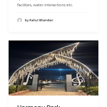
facilities, water interactions etc.
by Rahul Bhandari