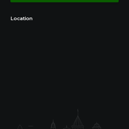
Location