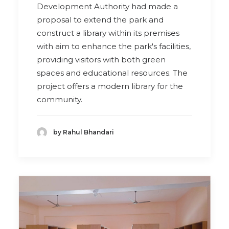
Development Authority had made a
proposal to extend the park and
construct a library within its premises
with aim to enhance the park's facilities,
providing visitors with both green
spaces and educational resources. The
project offers a modern library for the
community.
by Rahul Bhandari