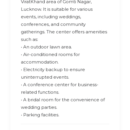
ViratKhand area of Gomti Nagar,
Lucknow. It is suitable for various
events, including weddings,
conferences, and community
gatherings. The center offers amenities
such as:
• An outdoor lawn area.
• Air-conditioned rooms for
accommodation.
• Electricity backup to ensure
uninterrupted events.
• A conference center for business-
related functions.
• A bridal room for the convenience of
wedding parties.
• Parking facilities.