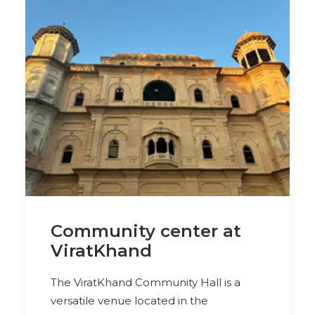
Community center at
ViratKhand
The ViratKhand Community Hall is a
versatile venue located in the