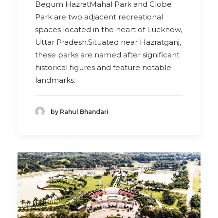
Begum HazratMahal Park and Globe
Park are two adjacent recreational
spaces located in the heart of Lucknow,
Uttar Pradesh.Situated near Hazratganj,
these parks are named after significant
historical figures and feature notable
landmarks.
by Rahul Bhandari