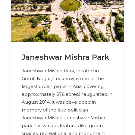
Janeshwar Mishra Park
Janeshwar Mishra Park, located in
Gomti Nagar, Lucknow, is one of the
largest urban parks in Asia, covering
approximately 376 acres.Inaugurated in
August 2014, it was developed in
memory of the late politician
Janeshwar Mishra. Janeshwar Mishra
park has various features like green
spaces, recreational and monument