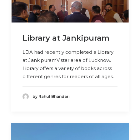
Library at Jankipuram
LDA had recently completed a Library
at JankipuramVistar area of Lucknow.
Library offers a variety of books across
different genres for readers of all ages.
by Rahul Bhandari