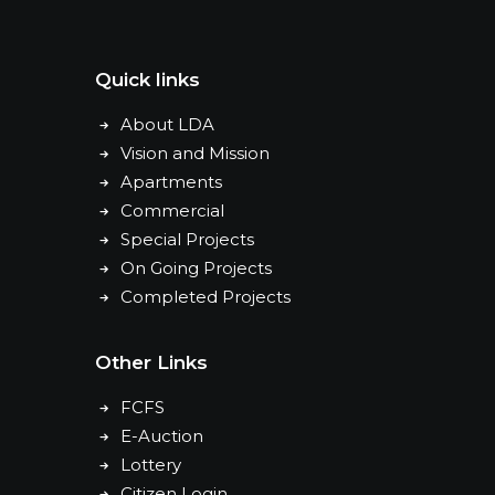
Quick links
About LDA
Vision and Mission
Apartments
Commercial
Special Projects
On Going Projects
Completed Projects
Other Links
FCFS
E-Auction
Lottery
Citizen Login