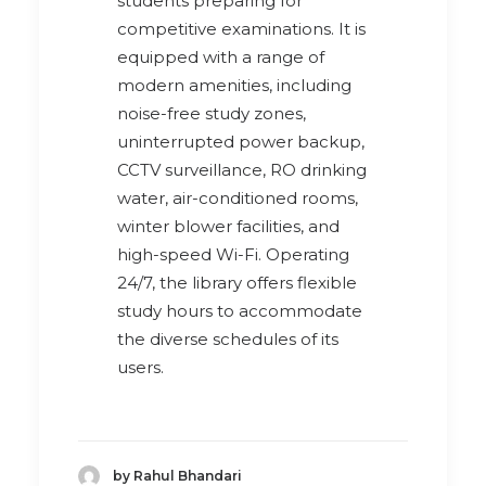
students preparing for
competitive examinations. It is
equipped with a range of
modern amenities, including
noise-free study zones,
uninterrupted power backup,
CCTV surveillance, RO drinking
water, air-conditioned rooms,
winter blower facilities, and
high-speed Wi-Fi. Operating
24/7, the library offers flexible
study hours to accommodate
the diverse schedules of its
users.
by Rahul Bhandari