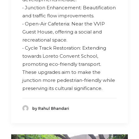
• Junction Enhancement: Beautification
and traffic flow improvements.
• Open-Air Cafeteria: Near the VVIP
Guest House, offering a social and
recreational space.
• Cycle Track Restoration: Extending
towards Loreto Convent School,
promoting eco-friendly transport.
These upgrades aim to make the
junction more pedestrian-friendly while
preserving its cultural significance.
by Rahul Bhandari