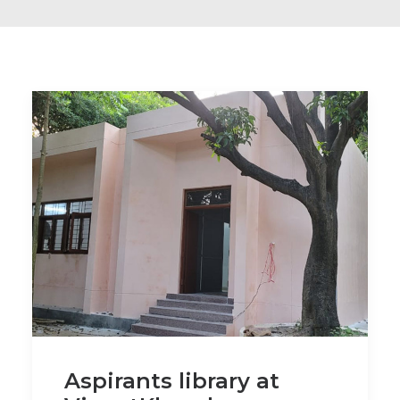
Aspirants library at