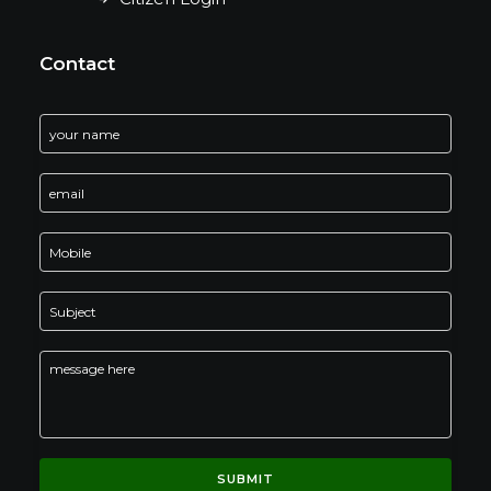
Contact