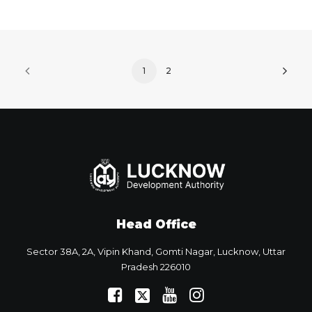
1
2
Head Office
Sector 38A, 2A, Vipin Khand, Gomti Nagar, Lucknow, Uttar
Pradesh 226010