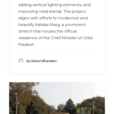
adding vertical lighting elements, and
improving road islands. This project
aligns with efforts to modernize and
beautify Kalidas Marg, a prominent
stretch that houses the official
residence of the Chief Minister of Uttar
Pradesh.
by Rahul Bhandari