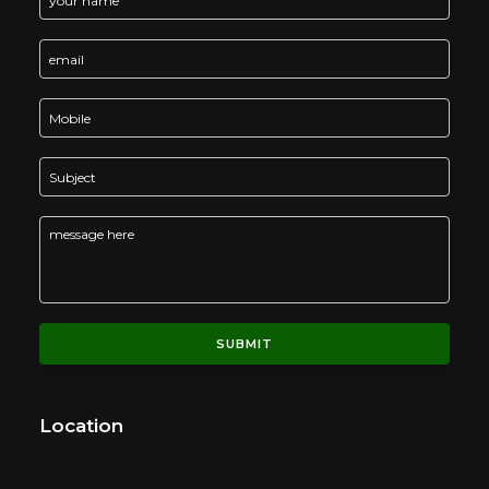
Location