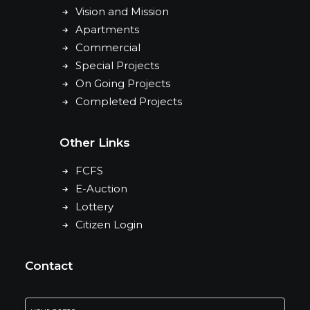
Vision and Mission
Apartments
Commercial
Special Projects
On Going Projects
Completed Projects
Other Links
FCFS
E-Auction
Lottery
Citizen Login
Contact