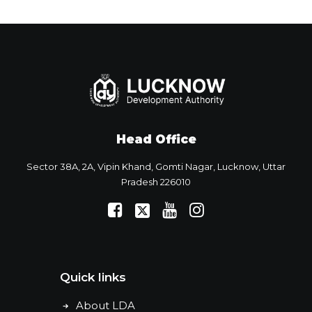
Head Office
Sector 38A, 2A, Vipin Khand, Gomti Nagar, Lucknow, Uttar
Pradesh 226010
Quick links
About LDA