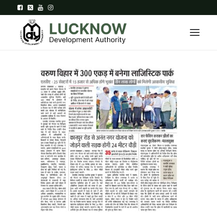
Home
About
Department
Citizen Services
Downloads
Contact Us
Citizen Login