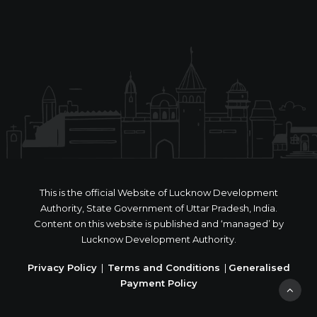
This is the official Website of Lucknow Development
Authority, State Government of Uttar Pradesh, India.
Content on this website is published and ‘managed’ by
Lucknow Development Authority.
Privacy Policy
|
Terms and Conditions
|
Generalised
Payment Policy