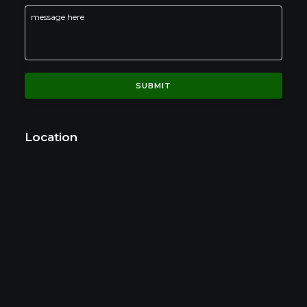
Location