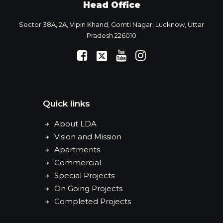
Head Office
Sector 38A, 2A, Vipin Khand, Gomti Nagar, Lucknow, Uttar
Pradesh 226010
Quick links
About LDA
Vision and Mission
Apartments
Commercial
Special Projects
On Going Projects
Completed Projects