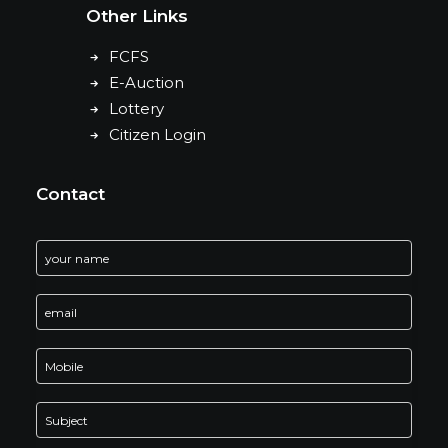
Other Links
FCFS
E-Auction
Lottery
Citizen Login
Contact