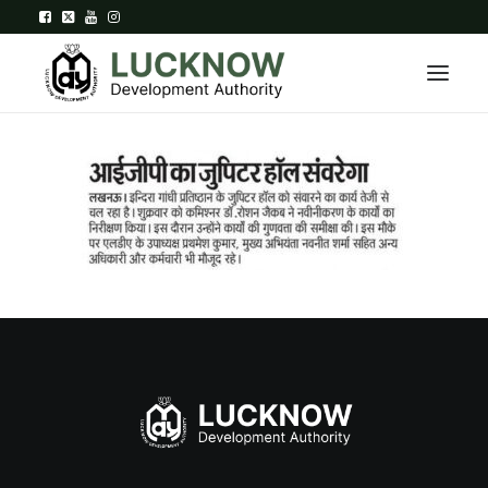
Home
About
Department
Citizen Services
Downloads
Contact Us
Citizen Login