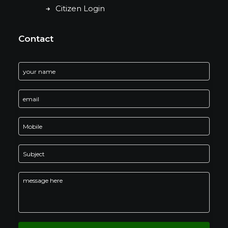
Citizen Login
Contact