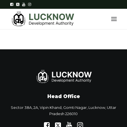
Home
About
Department
Citizen Services
Head Office
Downloads
Sector 38A, 2A, Vipin Khand, Gomti Nagar, Lucknow, Uttar
Contact Us
Pradesh 226010
Citizen Login