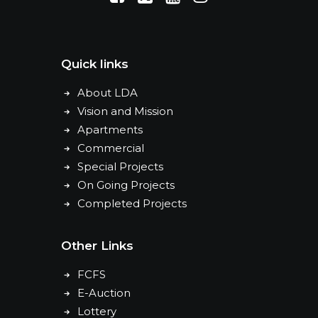
Quick links
About LDA
Vision and Mission
Apartments
Commercial
Special Projects
On Going Projects
Completed Projects
Other Links
FCFS
E-Auction
Lottery