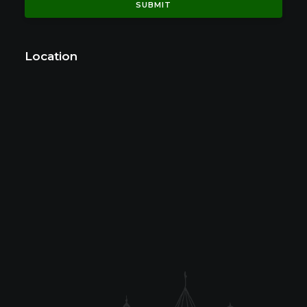
Location