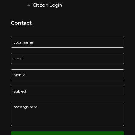
Citizen Login
Contact