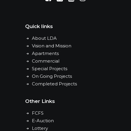
Quick links
About LDA
Vision and Mission
Apartments
Commercial
Special Projects
On Going Projects
Completed Projects
Other Links
FCFS
E-Auction
Lottery