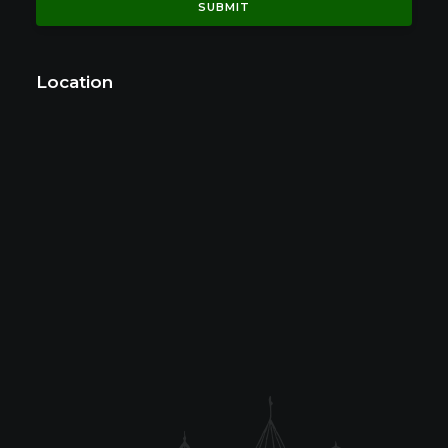
Location