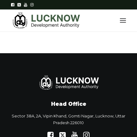
Home
About
Department
Citizen Services
Head Office
Downloads
Sector 38A, 2A, Vipin Khand, Gomti Nagar, Lucknow, Uttar
Contact Us
Pradesh 226010
Citizen Login