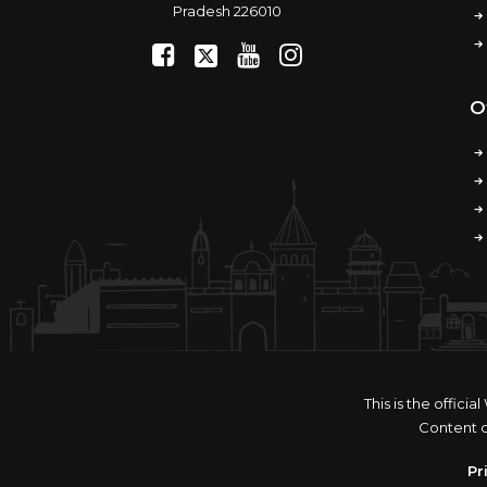
Pradesh 226010
O
This is the offic
Content o
Pr