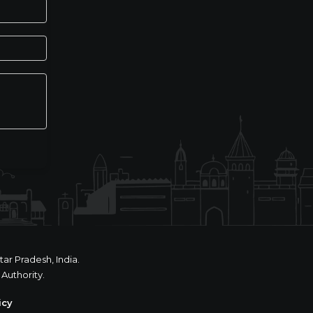
ar Pradesh, India.
Authority.
icy