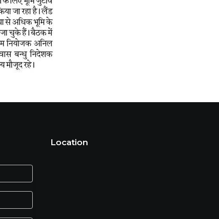
Location