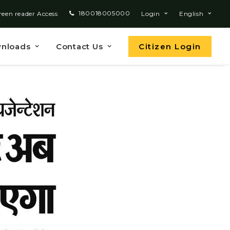
180018005000
reen reader Access
Login
English
nloads
Contact Us
Citizen Login