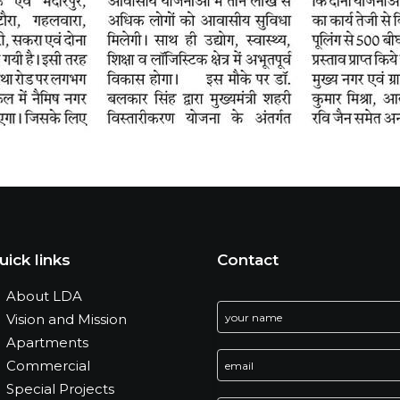
uick links
Contact
About LDA
Vision and Mission
Apartments
Commercial
Special Projects