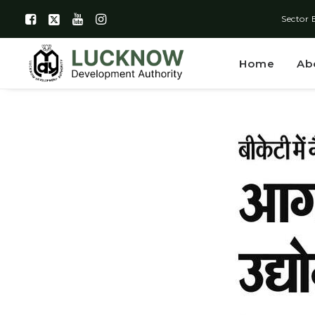
Sector 
Home
Ab