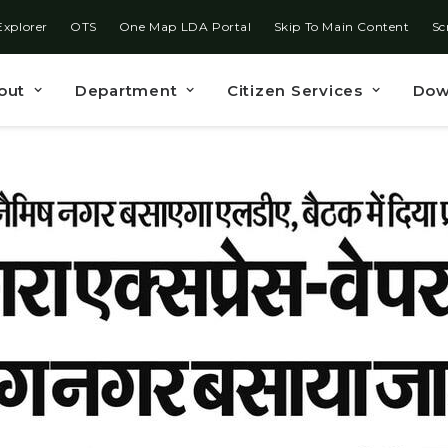
Explorer
OTS
One Map LDA Portal
Skip To Main Content
Sc
out
Department
Citizen Services
Dow