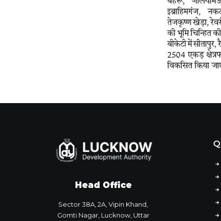
Q
Head Office
Sector 38A, 2A, Vipin Khand,
Gomti Nagar, Lucknow, Uttar