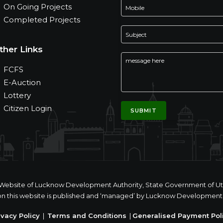
On Going Projects
Completed Projects
ther Links
FCFS
E-Auction
Lottery
Citizen Login
ial Website of Lucknow Development Authority, State Government of Utt
n this website is published and ‘managed’ by Lucknow Development 
ivacy Policy
|
Terms and Conditions
|
Generalised Payment Pol