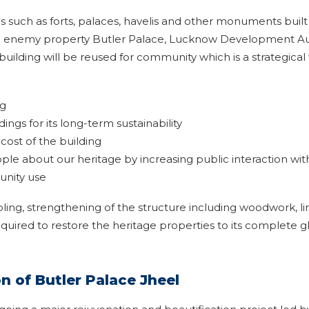
such as forts, palaces, havelis and other monuments built be
e enemy property Butler Palace, Lucknow Development Auth
uilding will be reused for community which is a strategical 
ng
dings for its long-term sustainability
ost of the building
e about our heritage by increasing public interaction wit
unity use
bling, strengthening of the structure including woodwork, l
equired to restore the heritage properties to its complete glo
 of Butler Palace Jheel