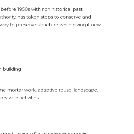
fore 1950s with rich historical past.
ority, has taken steps to conserve and
way to preserve structure while giving it new
h building
ime mortar work, adaptive reuse, landscape,
ry with activities.