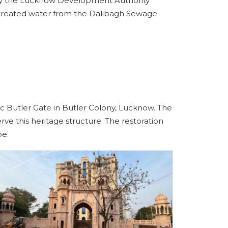
d by the Lucknow Development Authority
ng treated water from the Dalibagh Sewage
c Butler Gate in Butler Colony, Lucknow. The
ve this heritage structure. The restoration
pe.