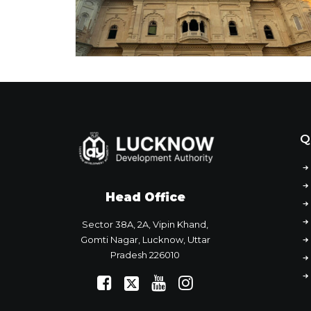
Q
Head Office
Sector 38A, 2A, Vipin Khand,
Gomti Nagar, Lucknow, Uttar
Pradesh 226010