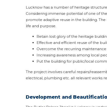
Lucknow has a number of heritage structures 
Considering immense potential of one of th
promote adaptive reuse in the building. The b
life and purpose.
Retain lost glory of the heritage buildi
Effective and efficient reuse of the buil
Overcome the recurring maintenance c
Increasing awareness among local peopl
Put the building for public/local comm
The project involves careful repairs/reassem
electrical, plumbing etc. all relevant works r
Development and Beautification