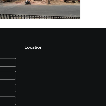
Location