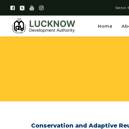
Sector 
Home
Ab
Conservation and Adaptive Reu