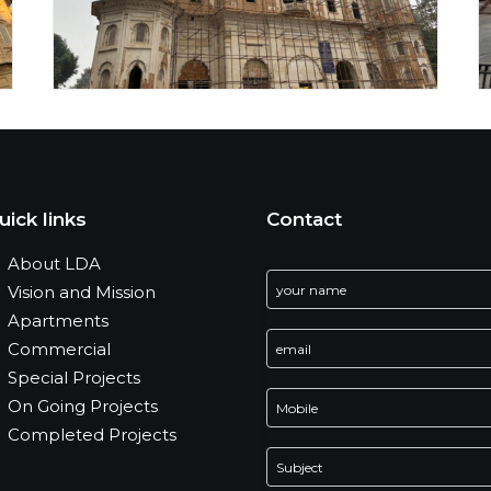
uick links
Contact
About LDA
Vision and Mission
Apartments
Commercial
Special Projects
On Going Projects
Completed Projects