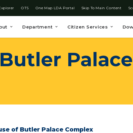
Explorer
OTS
One Map LDA Portal
Skip To Main Content
Sc
out
Department
Citizen Services
Dow
Butler
Palace
se of Butler Palace Complex