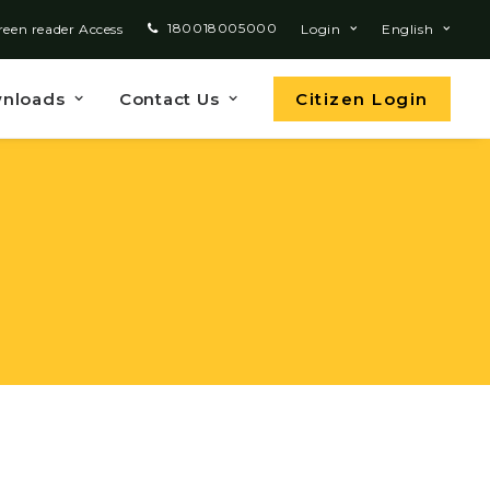
180018005000
reen reader Access
Login
English
nloads
Contact Us
Citizen Login