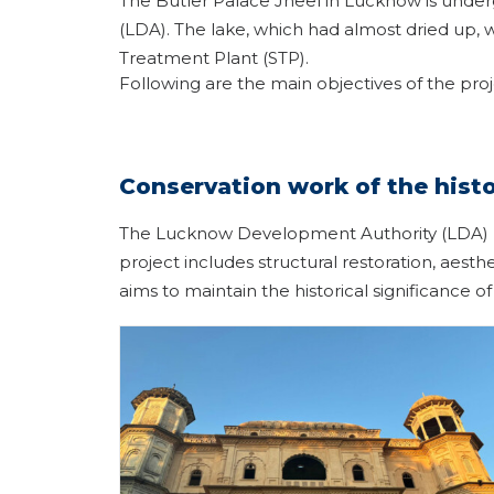
The Butler Palace Jheel in Lucknow is under
(LDA). The lake, which had almost dried up, 
Treatment Plant (STP).
Following are the main objectives of the pro
Conservation work of the histo
The Lucknow Development Authority (LDA) has
project includes structural restoration, aest
aims to maintain the historical significance of