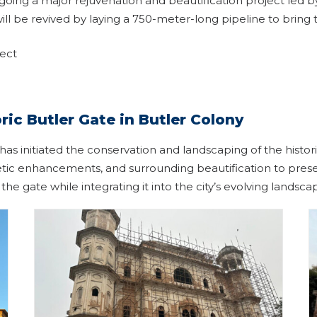
going a major rejuvenation and beautification project le
will be revived by laying a 750-meter-long pipeline to bri
ject
ric Butler Gate in Butler Colony
 initiated the conservation and landscaping of the histori
hetic enhancements, and surrounding beautification to preser
 the gate while integrating it into the city’s evolving landsca